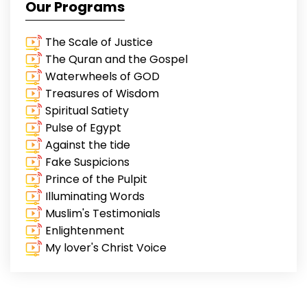
Our Programs
The Scale of Justice
The Quran and the Gospel
Waterwheels of GOD
Treasures of Wisdom
Spiritual Satiety
Pulse of Egypt
Against the tide
Fake Suspicions
Prince of the Pulpit
Illuminating Words
Muslim's Testimonials
Enlightenment
My lover's Christ Voice