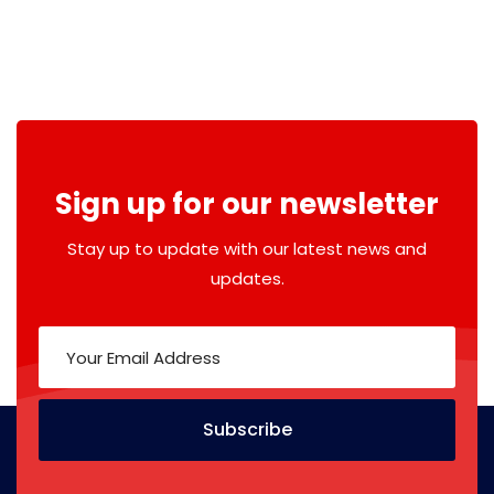
Sign up for our newsletter
Stay up to update with our latest news and
updates.
Subscribe