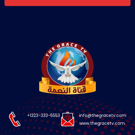
+1323-333-5553
info@thegracetv.com
www.thegracetv.com