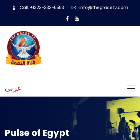
Call: +1323-333-5553
info@thegracetv.com
عربى
Pulse of Egypt