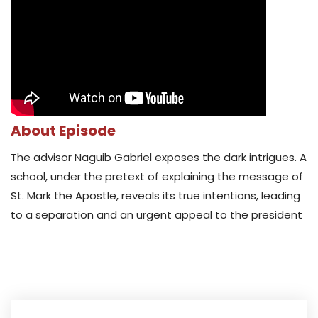
About Episode
The advisor Naguib Gabriel exposes the dark intrigues. A
school, under the pretext of explaining the message of
St. Mark the Apostle, reveals its true intentions, leading
to a separation and an urgent appeal to the president