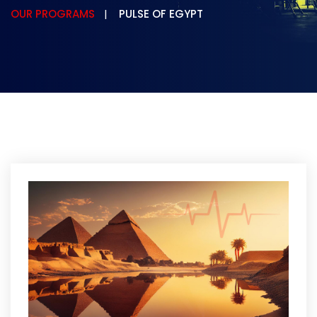
OUR PROGRAMS
PULSE OF EGYPT