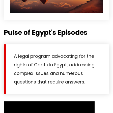
Pulse of Egypt's Episodes
A legal program advocating for the
rights of Copts in Egypt, addressing
complex issues and numerous
questions that require answers.