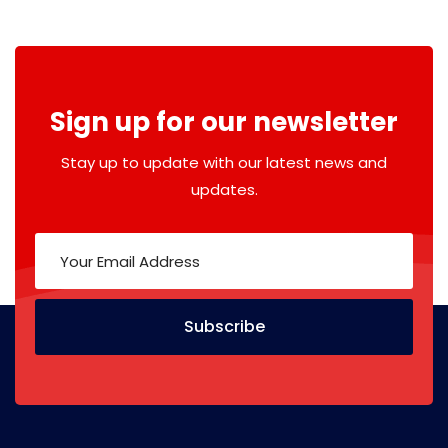
Sign up for our newsletter
Stay up to update with our latest news and
updates.
Subscribe