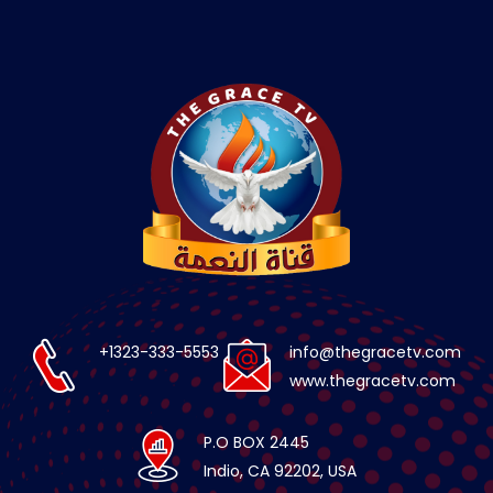
+1323-333-5553
info@thegracetv.com
www.thegracetv.com
P.O BOX 2445
Indio, CA 92202, USA