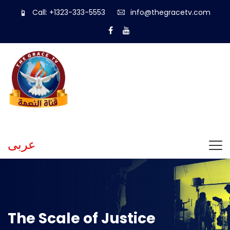
Call: +1323-333-5553
info@thegracetv.com
عربى
The Scale of Justice