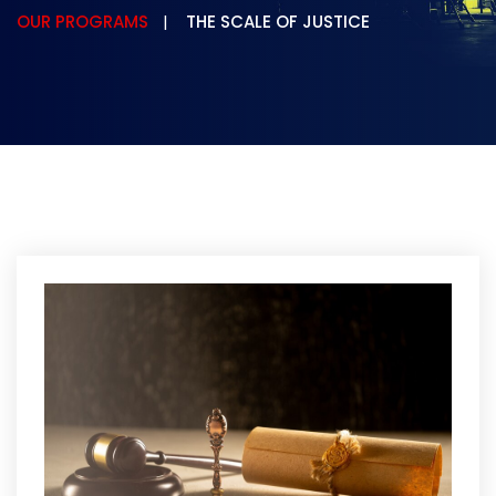
OUR PROGRAMS
THE SCALE OF JUSTICE