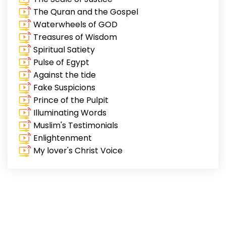
The Quran and the Gospel
Waterwheels of GOD
Treasures of Wisdom
Spiritual Satiety
Pulse of Egypt
Against the tide
Fake Suspicions
Prince of the Pulpit
Illuminating Words
Muslim's Testimonials
Enlightenment
My lover's Christ Voice