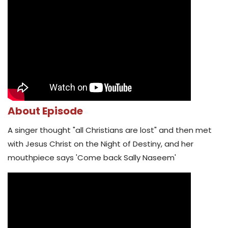
About Episode
A singer thought "all Christians are lost" and then met
with Jesus Christ on the Night of Destiny, and her
mouthpiece says 'Come back Sally Naseem'