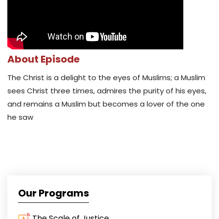
About Episode
The Christ is a delight to the eyes of Muslims; a Muslim
sees Christ three times, admires the purity of his eyes,
and remains a Muslim but becomes a lover of the one
he saw
Our Programs
The Scale of Justice