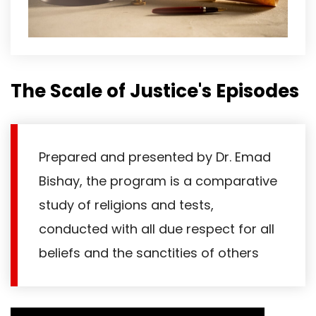
The Scale of Justice's Episodes
Prepared and presented by Dr. Emad
Bishay, the program is a comparative
study of religions and tests,
conducted with all due respect for all
beliefs and the sanctities of others