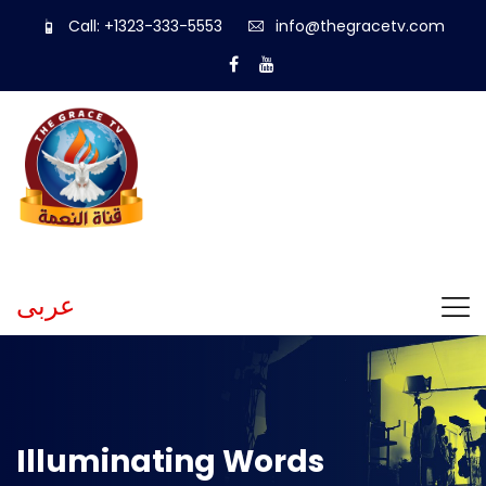
Call: +1323-333-5553
info@thegracetv.com
عربى
Illuminating Words