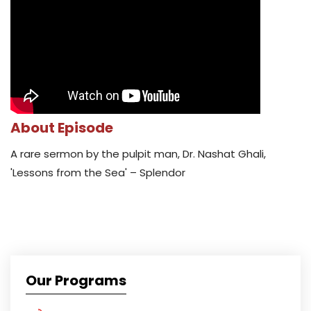
About Episode
A rare sermon by the pulpit man, Dr. Nashat Ghali,
'Lessons from the Sea' – Splendor
Our Programs