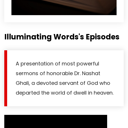
Illuminating Words's Episodes
A presentation of most powerful
sermons of honorable Dr. Nashat
Ghali, a devoted servant of God who
departed the world of dwell in heaven.