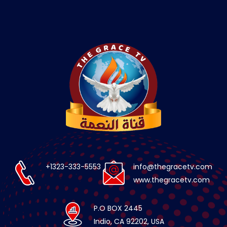
+1323-333-5553
info@thegracetv.com
www.thegracetv.com
P.O BOX 2445
Indio, CA 92202, USA