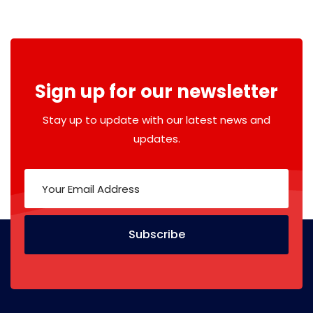
Sign up for our newsletter
Stay up to update with our latest news and
updates.
Subscribe