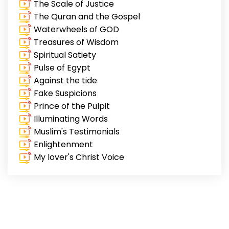
The Scale of Justice
The Quran and the Gospel
Waterwheels of GOD
Treasures of Wisdom
Spiritual Satiety
Pulse of Egypt
Against the tide
Fake Suspicions
Prince of the Pulpit
Illuminating Words
Muslim's Testimonials
Enlightenment
My lover's Christ Voice