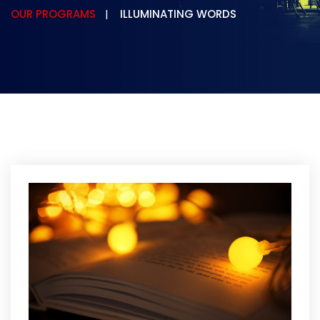
OUR PROGRAMS
ILLUMINATING WORDS